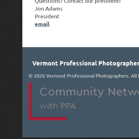
Questions? Contact our president!
Jon Adams
President
email
Vermont Professional Photographe
©
2026 Vermont Professional Photographers. All 