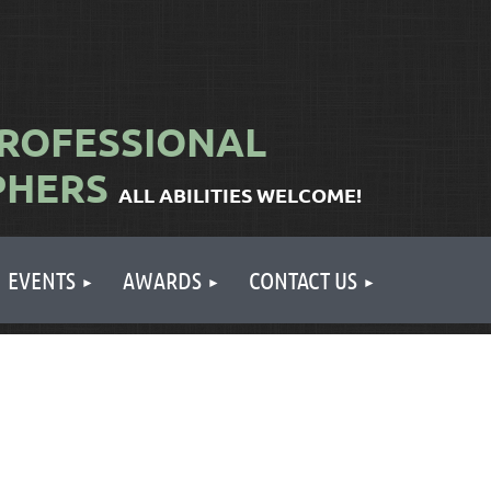
ROFESSIONAL
PHERS
ALL ABILITIES WELCOME!
EVENTS
AWARDS
CONTACT US