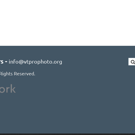
rs
-
info@vtprophoto.org
Rights Reserved.