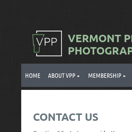
VERMONT
P
PHOTOGRA
HOME
ABOUT VPP
MEMBERSHIP
CONTACT US