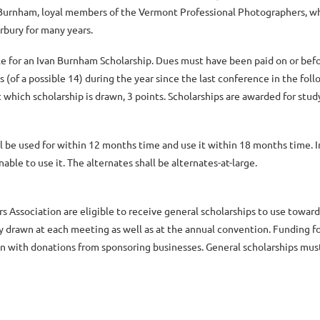
e Burnham, loyal members of the Vermont Professional Photographers, wh
bury for many years.
e for an Ivan Burnham Scholarship. Dues must have been paid on or bef
of a possible 14) during the year since the last conference in the fol
which scholarship is drawn, 3 points. Scholarships are awarded for st
be used for within 12 months time and use it within 18 months time. In
able to use it. The alternates shall be alternates-at-large.
 Association are eligible to receive general scholarships to use towar
y drawn at each meeting as well as at the annual convention. Funding for
on with donations from sponsoring businesses. General scholarships mus