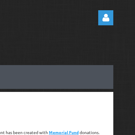
Log
ount has been created with
Memorial Fund
donations.