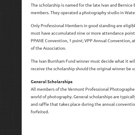
The scholarship is named for the late Ivan and Bernic
members. They operated a photography studio in Water
Only Professional Members in good standing are eligibl
must have accumulated nine or more attendance points (
PPANE Convention, 1 point; VPP Annual Convention, at 
of the Association.
The Ivan Burnham Fund winner must decide what it will 
receive the scholarship should the original winner be un
General Scholarships
All members of the Vermont Professional Photographers
world of photography. General scholarships are typicall
and raffle that takes place during the annual conventi
forfeited.