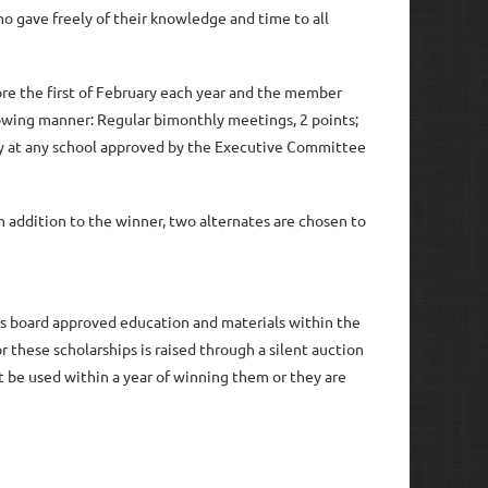
o gave freely of their knowledge and time to all
ore the first of February each year and the member
lowing manner: Regular bimonthly meetings, 2 points;
udy at any school approved by the Executive Committee
in
 addition to the winner, two alternates are chosen to
ds board approved education and materials within the
 these scholarships is raised through a silent auction
t be used within a year of winning them or they are