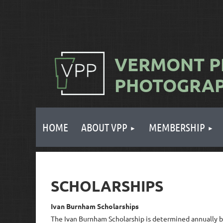
VERMONT
P
PHOTOGRA
HOME
ABOUT VPP
MEMBERSHIP
SCHOLARSHIPS
Ivan Burnham Scholarships
The Ivan Burnham Scholarship is determined annually b