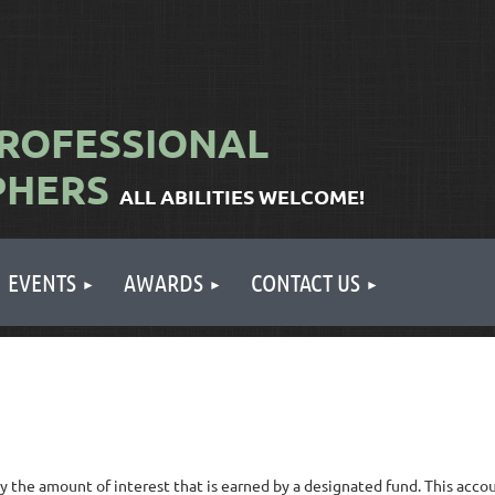
ROFESSIONAL
PHERS
ALL ABILITIES WELCOME!
EVENTS
AWARDS
CONTACT US
y the amount of interest that is earned by a designated fund. This acc