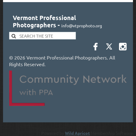
Vermont Professional
Photographers
-
info@vtprophoto.org
©
2026 Vermont Professional Photographers. All
Rights Reserved.
Powered by
Wild Apricot
Membership Software