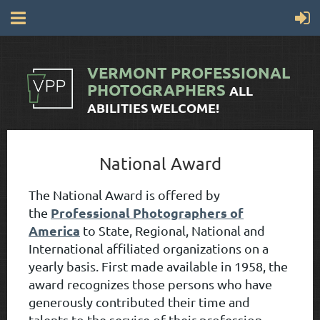
VERMONT
PROFESSIONAL
PHOTOGRAPHERS
ALL
ABILITIES WELCOME!
National Award
The National Award is offered by
Professional Photographers of
the
America
to State, Regional, National and
International affiliated organizations on a
yearly basis. First made available in 1958, the
award recognizes those persons who have
generously contributed their time and
talents to the service of their profession,