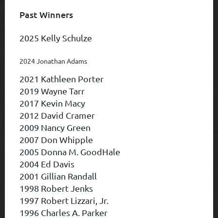
Past Winners
2025 Kelly Schulze
2024 Jonathan Adams
2021 Kathleen Porter
2019 Wayne Tarr
2017 Kevin Macy
2012 David Cramer
2009 Nancy Green
2007 Don Whipple
2005 Donna M. GoodHale
2004 Ed Davis
2001 Gillian Randall
1998 Robert Jenks
1997 Robert Lizzari, Jr.
1996 Charles A. Parker