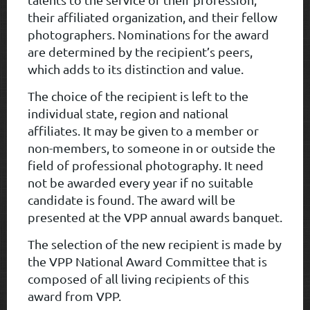
their affiliated organization, and their fellow
photographers. Nominations for the award
are determined by the recipient’s peers,
which adds to its distinction and value.
The choice of the recipient is left to the
individual state, region and national
affiliates. It may be given to a member or
non-members, to someone in or outside the
field of professional photography. It need
not be awarded every year if no suitable
candidate is found. The award will be
presented at the VPP annual awards banquet.
The selection of the new recipient is made by
the VPP National Award Committee that is
composed of all living recipients of this
award from VPP.