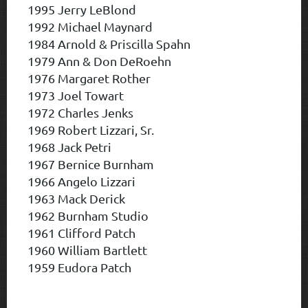
1995 Jerry LeBlond
1992 Michael Maynard
1984 Arnold & Priscilla Spahn
1979 Ann & Don DeRoehn
1976 Margaret Rother
1973 Joel Towart
1972 Charles Jenks
1969 Robert Lizzari, Sr.
1968 Jack Petri
1967 Bernice Burnham
1966 Angelo Lizzari
1963 Mack Derick
1962 Burnham Studio
1961 Clifford Patch
1960 William Bartlett
1959 Eudora Patch