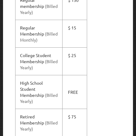
Regular
$ 150
membership
(
Billed
Yearly)
Regular
$ 15
Membership
(Billed
Monthly)
College Student
$ 25
Membership
(Billed
Yearly)
High School
Student
FREE
Membership
(Billed
Yearly)
Retired
$ 75
Membership
(Billed
Yearly)