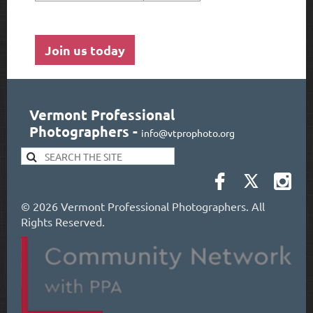
Join us today
Vermont Professional
Photographers
-
info@vtprophoto.org
©
2026 Vermont Professional Photographers. All
Rights Reserved.