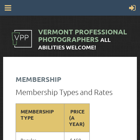
VERMONT
PROFESSIONAL
PHOTOGRAPHERS
ALL
ABILITIES WELCOME!
MEMBERSHIP
Membership Types and Rates
MEMBERSHIP
PRICE
TYPE
(A
YEAR)