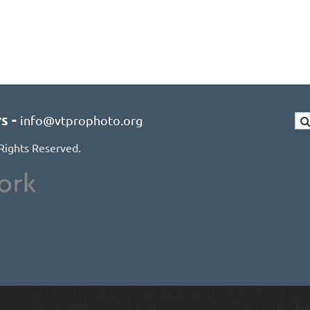
rs
-
info@vtprophoto.org
Rights Reserved.