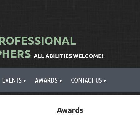
ROFESSIONAL
PHERS
ALL ABILITIES WELCOME!
EVENTS
AWARDS
CONTACT US
Awards