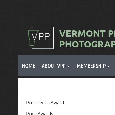
VERMONT
P
PHOTOGRA
HOME
ABOUT VPP
MEMBERSHIP
President's Award
Print Awards