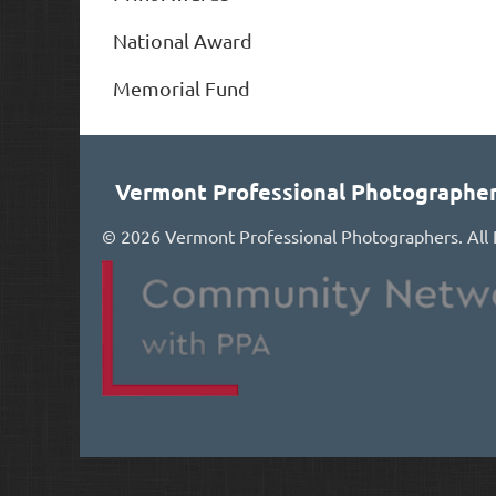
National Award
Memorial Fund
Vermont Professional Photographe
©
2026 Vermont Professional Photographers. All 